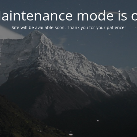
aintenance mode is 
Site will be available soon. Thank you for your patience!