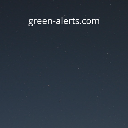
green-alerts.com