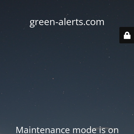
green-alerts.com
Maintenance mode is on