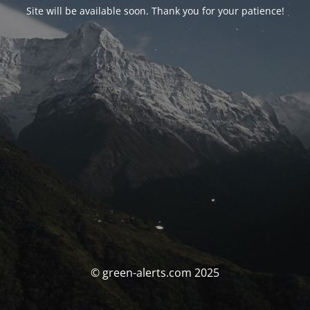
Site will be available soon. Thank you for your patience!
© green-alerts.com 2025