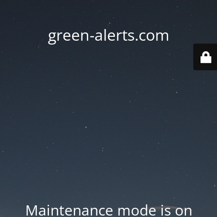
green-alerts.com
Maintenance mode is on