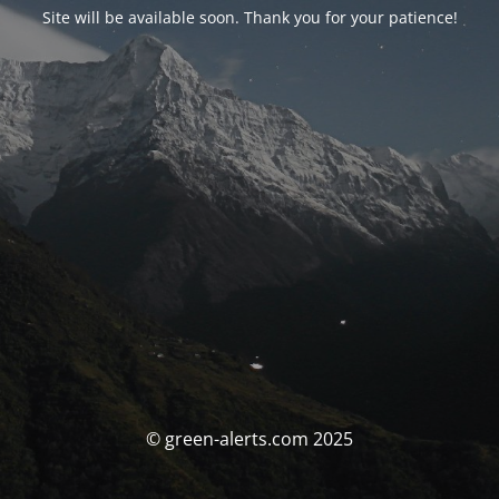
Site will be available soon. Thank you for your patience!
© green-alerts.com 2025