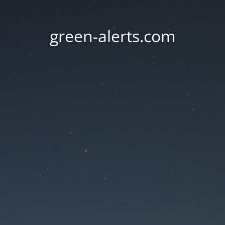
green-alerts.com