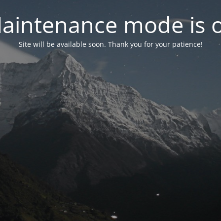
aintenance mode is 
Site will be available soon. Thank you for your patience!