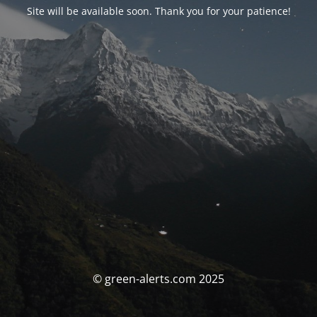
Site will be available soon. Thank you for your patience!
© green-alerts.com 2025