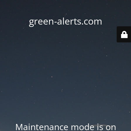
green-alerts.com
Maintenance mode is on