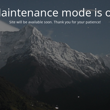
aintenance mode is 
Site will be available soon. Thank you for your patience!