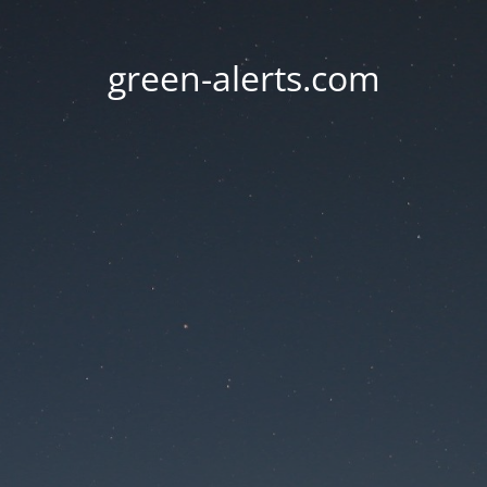
green-alerts.com